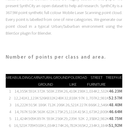
present SynthCity an open dataset to help aid research. SynthCity is a
367.9M point synthetic full colour Mobile Laser Scanning point cloud.
Every point is labelled from one of nine categories. We generate our
point cloud in a typical Urban/Suburban environment using the
BlenSor plugin for Blender.
Number of points per class and area.
AREA
BUILDING
CAR
NATURAL
GROUND
POLE
ROAD
STREET
TREE
PAVEME
GROUND
LIKE
FURNITURE
1
14,355K
591K
372K
503K
239K
26,410K
198K
1,034K
2,532K
46.23M
2
12,241K
1,123K
526K
832K
248K
32,818K
97K
1,707K
2,981K
52.57M
3
16,222K
915K
186K
712K
206K
26,521K
227K
866K
2,546K
48.40M
4
14,767K
510K
563K
622K
175K
25,111K
415K
1,673K
2,800K
46.64M
5
11,424K
909K
897K
593K
256K
29,239K
92K
2,358K
2,982K
48.75M
6
16,521K
709K
918K
1,034K
174K
26,782K
365K
2,234K
3,184K
51,92M