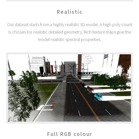
Realistic
Our dataset starts from a highly realistic 3D model. A high poly count
is chosen for realistic detailed geometry. Rich texture maps give the
model realistic spectral properties.
Full RGB colour