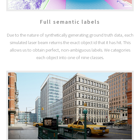
Full semantic labels
Due to the nature of synthetically generating ground truth data, each
simulated laser beam returns the exact object id that it has hit. This
allows us to obtain perfect, non-ambiguous labels. We categories
each object into one of nine classes.