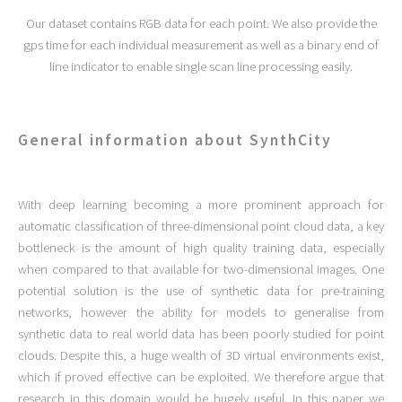
Our dataset contains RGB data for each point. We also provide the
gps time for each individual measurement as well as a binary end of
line indicator to enable single scan line processing easily.
General information about SynthCity
With deep learning becoming a more prominent approach for
automatic classification of three-dimensional point cloud data, a key
bottleneck is the amount of high quality training data, especially
when compared to that available for two-dimensional images. One
potential solution is the use of synthetic data for pre-training
networks, however the ability for models to generalise from
synthetic data to real world data has been poorly studied for point
clouds. Despite this, a huge wealth of 3D virtual environments exist,
which if proved effective can be exploited. We therefore argue that
research in this domain would be hugely useful. In this paper we