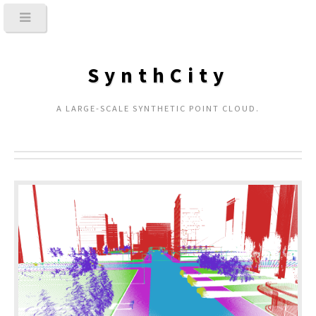
SynthCity
A LARGE-SCALE SYNTHETIC POINT CLOUD.