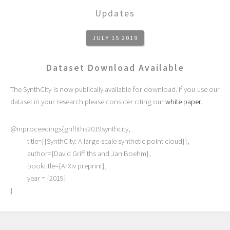
Updates
JULY 15 2019
Dataset Download Available
The SynthCity is now publically available for download. If you use our
dataset in your research please consider citing our
white paper
.
@inproceedings{griffiths2019synthcity,
title={{SynthCity: A large-scale synthetic point cloud}},
author={David Griffiths and Jan Boehm},
booktitle={ArXiv preprint},
year = {2019}
}