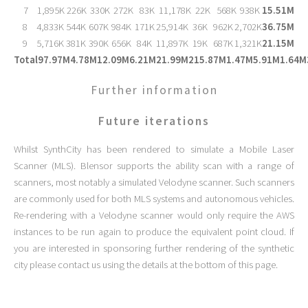
7
1,895K
226K
330K
272K
83K
11,178K
22K
568K
938K
15.51M
8
4,833K
544K
607K
984K
171K
25,914K
36K
962K
2,702K
36.75M
9
5,716K
381K
390K
656K
84K
11,897K
19K
687K
1,321K
21.15M
Total
97.97M
4.78M
12.09M
6.21M
21.99M
215.87M
1.47M
5.91M
1.64M
Further information
Future iterations
Whilst SynthCity has been rendered to simulate a Mobile Laser
Scanner (MLS). Blensor supports the ability scan with a range of
scanners, most notably a simulated Velodyne scanner. Such scanners
are commonly used for both MLS systems and autonomous vehicles.
Re-rendering with a Velodyne scanner would only require the AWS
instances to be run again to produce the equivalent point cloud. If
you are interested in sponsoring further rendering of the synthetic
city please contact us using the details at the bottom of this page.